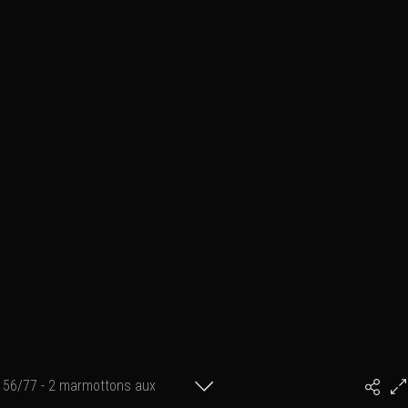
56/77 - 2 marmottons aux
#PhilArtPhoto
aguets