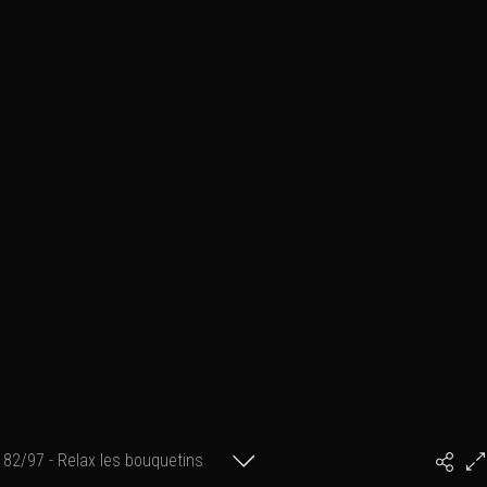
82/97 - Relax les bouquetins
#PhilArtPhoto