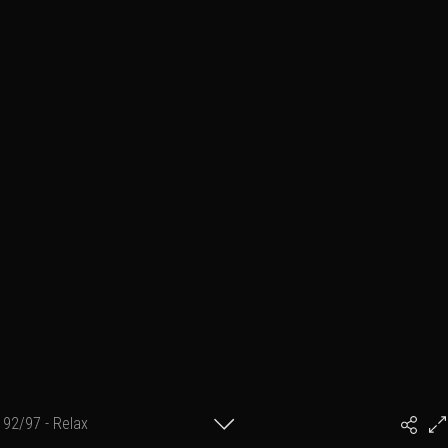
92/97 - Relax
#PhilArtPhoto