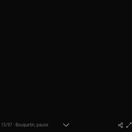
15/97 - Bouquetin, pause
#PhilArtPhoto
technique