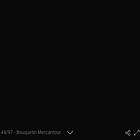
44/97 - Bouquetin Mercantour
#PhilArtPhoto